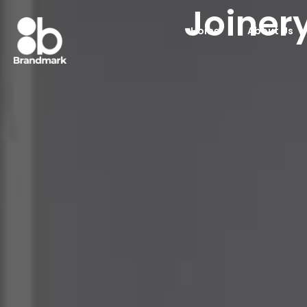
Joiner
Home
About Us
Joinery Company 