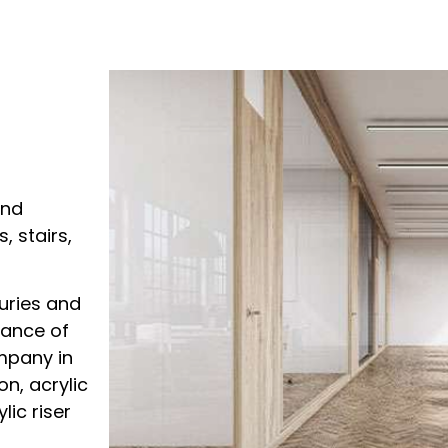
and
 stairs,
uries and
nance of
ompany in
on, acrylic
lic riser