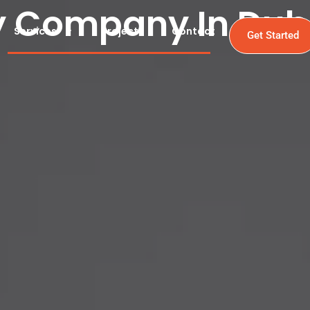
y Company In Dub
Services
Projects
Contact
Get Started
In Dubai