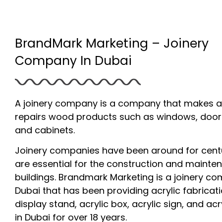
BrandMark Marketing – Joinery
Company In Dubai
A joinery company is a company that makes 
repairs wood products such as windows, doors,
and cabinets.
Joinery companies have been around for cent
are essential for the construction and mainte
buildings. Brandmark Marketing is a joinery c
Dubai that has been providing acrylic fabricati
display stand, acrylic box, acrylic sign, and acry
in Dubai for over 18 years.