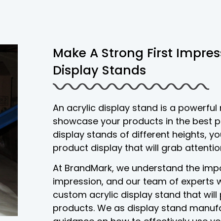
Make A Strong First Impres
Display Stands
An acrylic display stand is a powerful
showcase your products in the best pos
display stands of different heights, 
product display that will grab attenti
At BrandMark, we understand the impo
impression, and our team of experts w
custom acrylic display stand that wil
products. We as display stand manufa