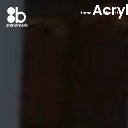
Acry
Home
About Us
Acrylic Display S