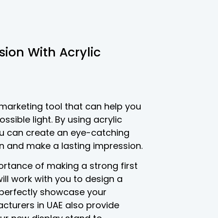
sion With Acrylic
 marketing tool that can help you
sible light. By using acrylic
you can create an eye-catching
on and make a lasting impression.
rtance of making a strong first
ill work with you to design a
l perfectly showcase your
cturers in UAE also provide