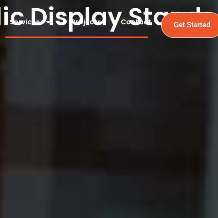
lic Display Stands
Services
Projects
Contact
Get Started
tands