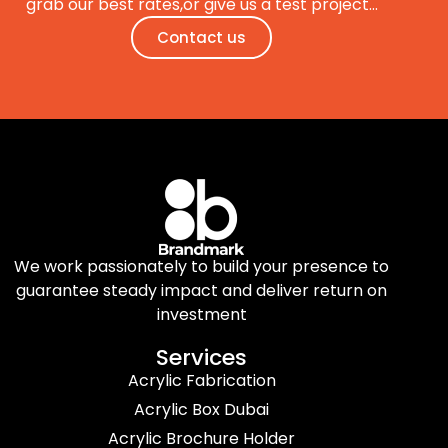
grab our best rates,or give us a test project…
Contact us
We work passionately to build your presence to
guarantee steady impact and deliver return on
investment
Services
Acrylic Fabrication
Acrylic Box Dubai
Acrylic Brochure Holder