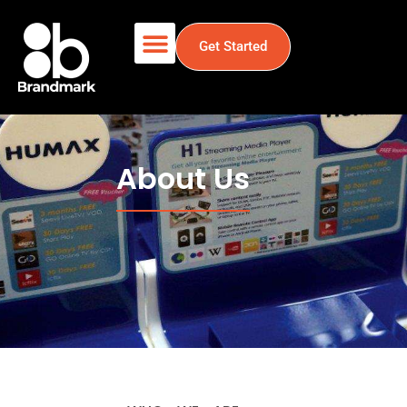
Get Started
About Us
About Us