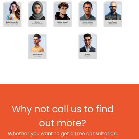
Why not call us to find
out more?
Whether you want to get a free consultation,