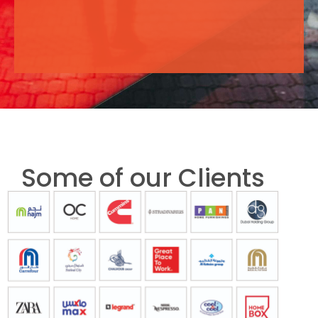
Some of our Clients