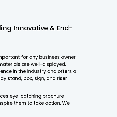
iding Innovative & End-
important for any business owner
aterials are well-displayed.
ence in the industry and offers a
lay stand, box, sign, and riser
uces eye-catching brochure
nspire them to take action. We