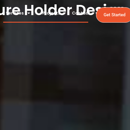
ure Holder Design
Services
Projects
Contact
Get Started
Holder Design