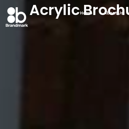
Acrylic Broch
Home
About Us
Acrylic Brochure 