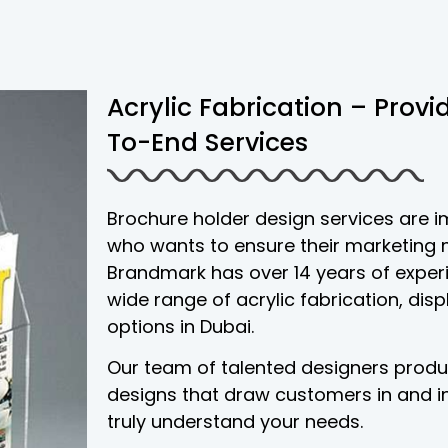
Acrylic Fabrication – Prov
To-End Services
Brochure holder design services are 
who wants to ensure their marketing m
Brandmark has over 14 years of experi
wide range of acrylic fabrication, disp
options in Dubai.
Our team of talented designers prod
designs that draw customers in and i
truly understand your needs.