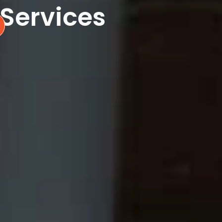
 Services