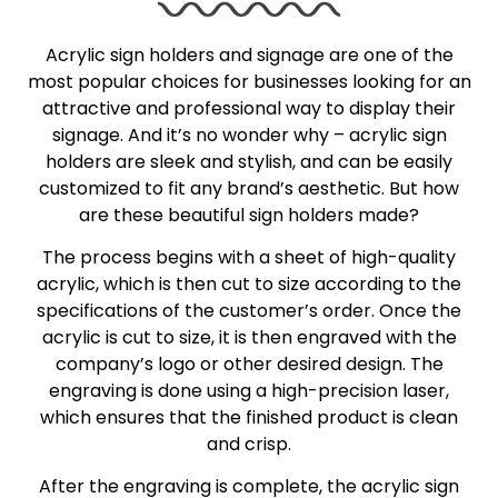
Acrylic sign holders and signage are one of the
most popular choices for businesses looking for an
attractive and professional way to display their
signage. And it’s no wonder why – acrylic sign
holders are sleek and stylish, and can be easily
customized to fit any brand’s aesthetic. But how
are these beautiful sign holders made?
The process begins with a sheet of high-quality
acrylic, which is then cut to size according to the
specifications of the customer’s order. Once the
acrylic is cut to size, it is then engraved with the
company’s logo or other desired design. The
engraving is done using a high-precision laser,
which ensures that the finished product is clean
and crisp.
After the engraving is complete, the acrylic sign