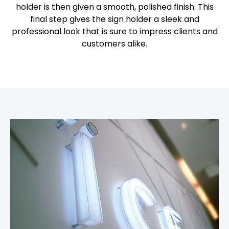
holder is then given a smooth, polished finish. This
final step gives the sign holder a sleek and
professional look that is sure to impress clients and
customers alike.