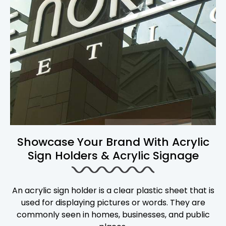
Showcase Your Brand With Acrylic
Sign Holders & Acrylic Signage
An acrylic sign holder is a clear plastic sheet that is
used for displaying pictures or words. They are
commonly seen in homes, businesses, and public