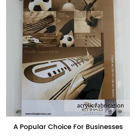
A Popular Choice For Businesses