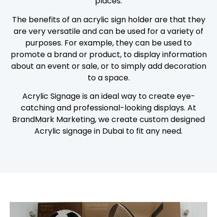
places.
The benefits of an acrylic sign holder are that they
are very versatile and can be used for a variety of
purposes. For example, they can be used to
promote a brand or product, to display information
about an event or sale, or to simply add decoration
to a space.
Acrylic Signage is an ideal way to create eye-
catching and professional-looking displays. At
BrandMark Marketing, we create custom designed
Acrylic signage in Dubai to fit any need.