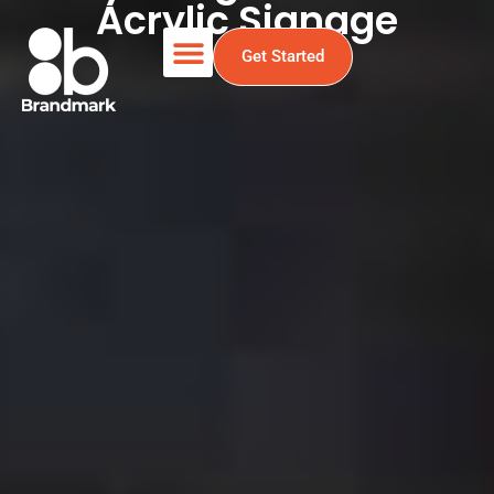
Acrylic Signage
Get Started
Acrylic Sign Holders &
Acrylic Signage