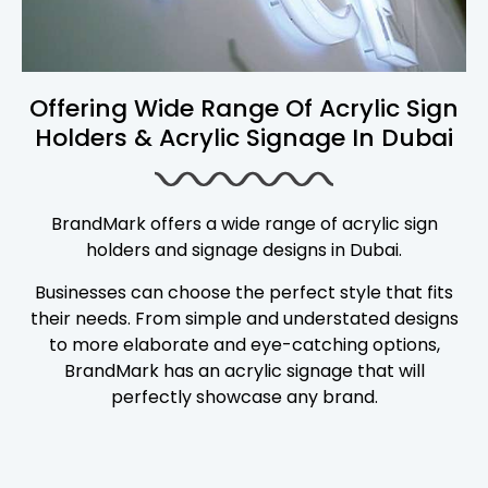
Offering Wide Range Of Acrylic Sign
Holders & Acrylic Signage In Dubai
BrandMark offers a wide range of acrylic sign
holders and signage designs in Dubai.
Businesses can choose the perfect style that fits
their needs. From simple and understated designs
to more elaborate and eye-catching options,
BrandMark has an acrylic signage that will
perfectly showcase any brand.