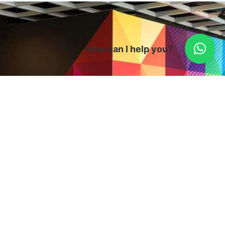
How can I help you?